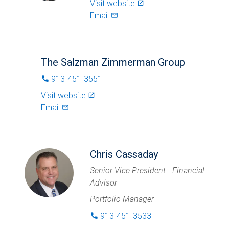
Visit website
launch
Email
mail_outlined
The Salzman Zimmerman Group
913-451-3551
phone
Visit website
launch
Email
mail_outlined
Chris Cassaday
Senior Vice President - Financial
Advisor
Portfolio Manager
913-451-3533
phone