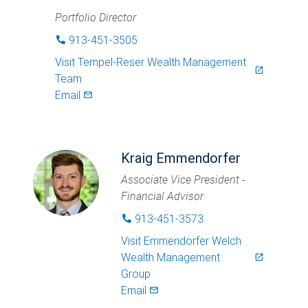
Portfolio Director
913-451-3505
phone
Visit
Tempel-Reser Wealth Management
launch
Team
Email
mail_outlined
Kraig Emmendorfer
Associate Vice President -
Financial Advisor
913-451-3573
phone
Visit
Emmendorfer Welch
Wealth Management
launch
Group
Email
mail_outlined