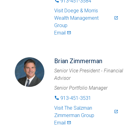
913-451-3584
phone
Visit
Doege & Morris
Wealth Management
launch
Group
Email
mail_outlined
Brian Zimmerman
Senior Vice President - Financial
Advisor
Senior Portfolio Manager
913-451-3531
phone
Visit
The Salzman
launch
Zimmerman Group
Email
mail_outlined