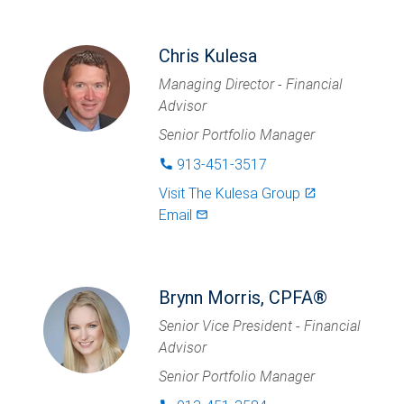
Chris Kulesa
Managing Director - Financial
Advisor
Senior Portfolio Manager
913-451-3517
phone
Visit
The Kulesa Group
launch
Email
mail_outlined
Brynn Morris, CPFA®
Senior Vice President - Financial
Advisor
Senior Portfolio Manager