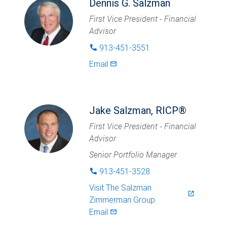
Dennis G. Salzman
First Vice President - Financial
Advisor
913-451-3551
phone
Email
mail_outlined
Jake Salzman, RICP®
First Vice President - Financial
Advisor
Senior Portfolio Manager
913-451-3528
phone
Visit
The Salzman
launch
Zimmerman Group
Email
mail_outlined