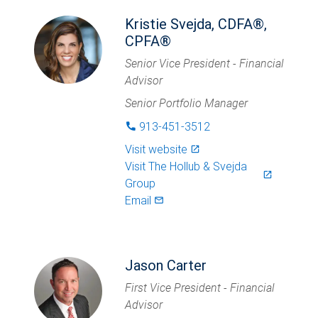
Kristie Svejda, CDFA®,
CPFA®
Senior Vice President - Financial
Advisor
Senior Portfolio Manager
913-451-3512
phone
Visit website
launch
Visit
The Hollub & Svejda
launch
Group
Email
mail_outlined
Jason Carter
First Vice President - Financial
Advisor