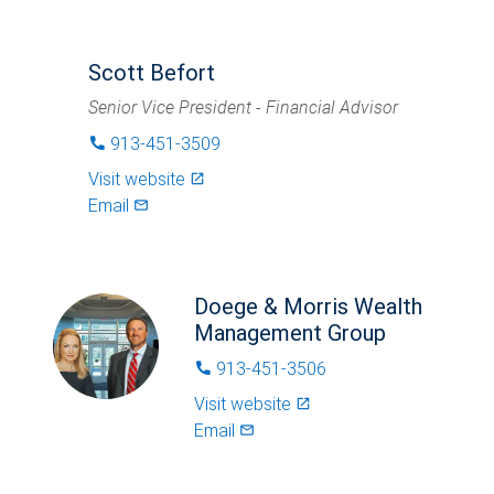
Scott Befort
Senior Vice President - Financial Advisor
913-451-3509
phone
Visit website
launch
Email
mail_outlined
Doege & Morris Wealth
Management Group
913-451-3506
phone
Visit website
launch
Email
mail_outlined