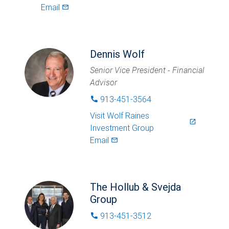
Email
mail_outlined
Dennis Wolf
Senior Vice President - Financial
Advisor
913-451-3564
phone
Visit
Wolf Raines
launch
Investment Group
Email
mail_outlined
The Hollub & Svejda
Group
913-451-3512
phone