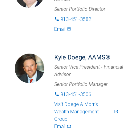
Senior Portfolio Director
913-451-3582
phone
Email
mail_outlined
Kyle Doege, AAMS®
Senior Vice President - Financial
Advisor
Senior Portfolio Manager
913-451-3506
phone
Visit
Doege & Morris
Wealth Management
launch
Group
Email
mail_outlined