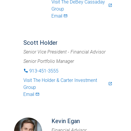
Visit
The DeBey Cassaday
launch
Group
Email
mail_outlined
Scott Holder
Senior Vice President - Financial Advisor
Senior Portfolio Manager
913-451-3555
phone
Visit
The Holder & Carter Investment
launch
Group
Email
mail_outlined
Kevin Egan
Financial Advisor