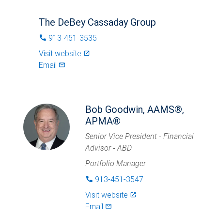
The DeBey Cassaday Group
913-451-3535
phone
Visit website
launch
Email
mail_outlined
Bob Goodwin, AAMS®,
APMA®
Senior Vice President - Financial
Advisor - ABD
Portfolio Manager
913-451-3547
phone
Visit website
launch
Email
mail_outlined