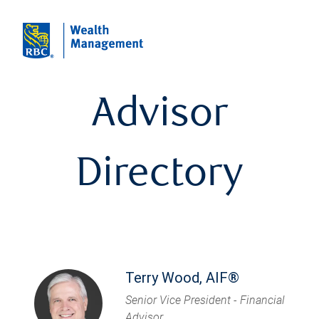
Advisor
Directory
Terry Wood, AIF®
Senior Vice President - Financial
Advisor