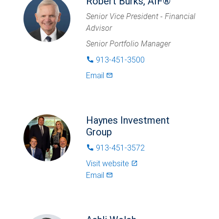
Robert Burks, AIF®
Senior Vice President - Financial
Advisor
Senior Portfolio Manager
913-451-3500
phone
Email
mail_outlined
Haynes Investment
Group
913-451-3572
phone
Visit website
launch
Email
mail_outlined