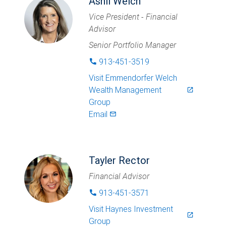
Ashli Welch
Vice President - Financial
Advisor
Senior Portfolio Manager
913-451-3519
phone
Visit
Emmendorfer Welch
Wealth Management
launch
Group
Email
mail_outlined
Tayler Rector
Financial Advisor
913-451-3571
phone
Visit
Haynes Investment
launch
Group