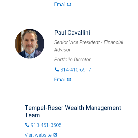
Email
mail_outlined
Paul Cavallini
Senior Vice President - Financial
Advisor
Portfolio Director
314-410-6917
phone
Email
mail_outlined
Tempel-Reser Wealth Management
Team
913-451-3505
phone
Visit website
launch