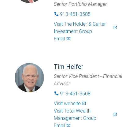
Senior Portfolio Manager
913-451-3585
phone
Visit
The Holder & Carter
launch
Investment Group
Email
mail_outlined
Tim Helfer
Senior Vice President - Financial
Advisor
913-451-3508
phone
Visit website
launch
Visit
Total Wealth
launch
Management Group
Email
mail_outlined