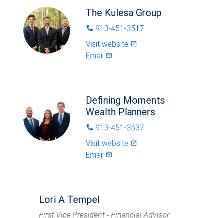
The Kulesa Group
913-451-3517
phone
Visit website
launch
Email
mail_outlined
Defining Moments
Wealth Planners
913-451-3537
phone
Visit website
launch
Email
mail_outlined
Lori A Tempel
First Vice President - Financial Advisor