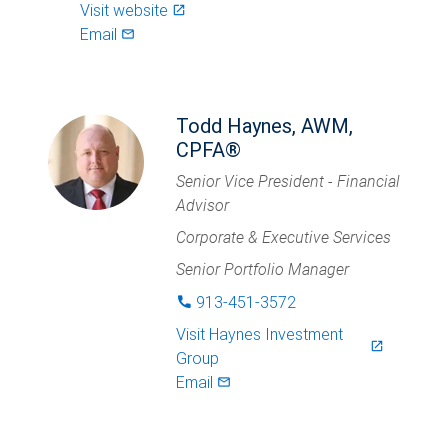
Visit website
launch
Email
mail_outlined
Todd Haynes, AWM,
CPFA®
Senior Vice President - Financial
Advisor
Corporate & Executive Services
Senior Portfolio Manager
913-451-3572
phone
Visit
Haynes Investment
launch
Group
Email
mail_outlined