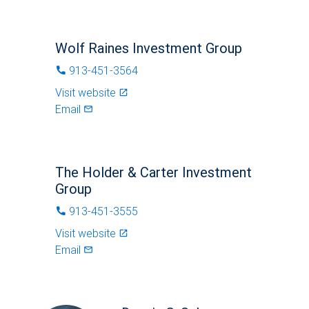
Wolf Raines Investment Group
913-451-3564
phone
Visit website
launch
Email
mail_outlined
The Holder & Carter Investment
Group
913-451-3555
phone
Visit website
launch
Email
mail_outlined