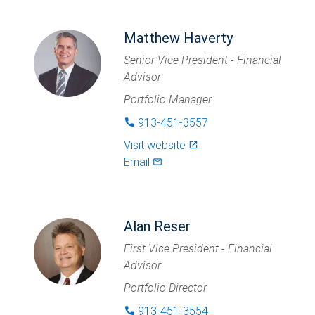
Matthew Haverty
Senior Vice President - Financial
Advisor
Portfolio Manager
913-451-3557
phone
Visit website
launch
Email
mail_outlined
Alan Reser
First Vice President - Financial
Advisor
Portfolio Director
913-451-3554
phone