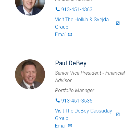
913-451-4363
phone
Visit
The Hollub & Svejda
launch
Group
Email
mail_outlined
Paul DeBey
Senior Vice President - Financial
Advisor
Portfolio Manager
913-451-3535
phone
Visit
The DeBey Cassaday
launch
Group
Email
mail_outlined