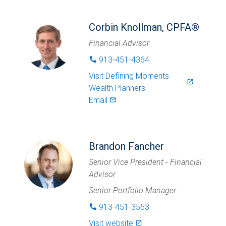
Corbin Knollman, CPFA®
Financial Advisor
913-451-4364
phone
Visit
Defining Moments
launch
Wealth Planners
Email
mail_outlined
Brandon Fancher
Senior Vice President - Financial
Advisor
Senior Portfolio Manager
913-451-3553
phone
Visit website
launch