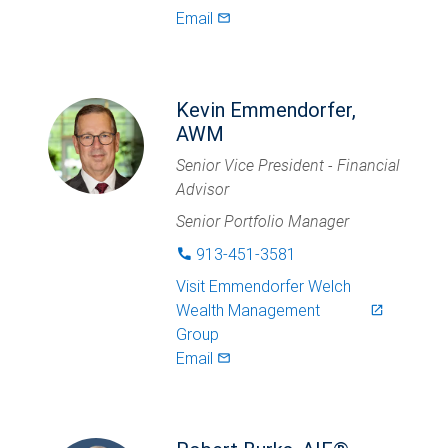
Email
mail_outlined
Kevin Emmendorfer,
AWM
Senior Vice President - Financial
Advisor
Senior Portfolio Manager
913-451-3581
phone
Visit
Emmendorfer Welch
Wealth Management
launch
Group
Email
mail_outlined