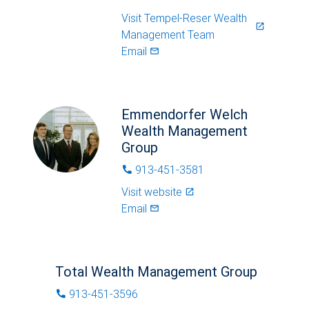
Visit
Tempel-Reser Wealth
launch
Management Team
Email
mail_outlined
Emmendorfer Welch
Wealth Management
Group
913-451-3581
phone
Visit website
launch
Email
mail_outlined
Total Wealth Management Group
913-451-3596
phone