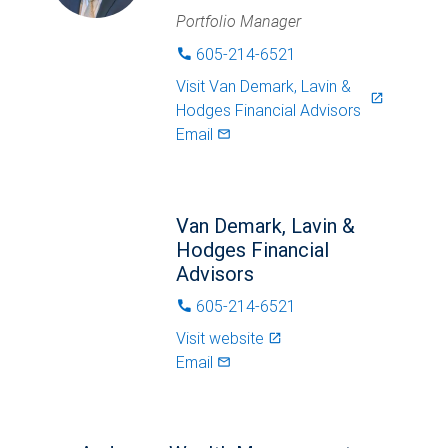
Portfolio Manager
605-214-6521
phone
Visit
Van Demark, Lavin &
launch
Hodges Financial Advisors
Email
mail_outlined
Van Demark, Lavin &
Hodges Financial
Advisors
605-214-6521
phone
Visit website
launch
Email
mail_outlined