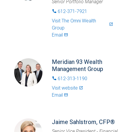
Senior Portfolio Manager
612-371-7921
phone
Visit
The Omni Wealth
launch
Group
Email
mail_outlined
Meridian 93 Wealth
Management Group
612-313-1190
phone
Visit website
launch
Email
mail_outlined
Jaime Sahlstrom, CFP®
Senior Vice President - Financial