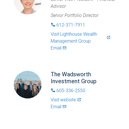
Advisor
Senior Portfolio Director
612-371-7911
phone
Visit
Lighthouse Wealth
launch
Management Group
Email
mail_outlined
The Wadsworth
Investment Group
605-336-2550
phone
Visit website
launch
Email
mail_outlined