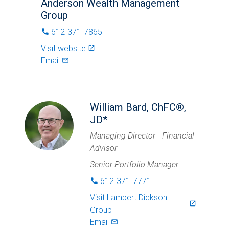
Anderson Wealth Management
Group
612-371-7865
phone
Visit website
launch
Email
mail_outlined
William Bard, ChFC®,
JD*
Managing Director - Financial
Advisor
Senior Portfolio Manager
612-371-7771
phone
Visit
Lambert Dickson
launch
Group
Email
mail_outlined