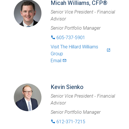
Micah Williams, CFP®
Senior Vice President - Financial
Advisor
Senior Portfolio Manager
605-737-5901
phone
Visit
The Hillard Williams
launch
Group
Email
mail_outlined
Kevin Sienko
Senior Vice President - Financial
Advisor
Senior Portfolio Manager
612-371-7215
phone