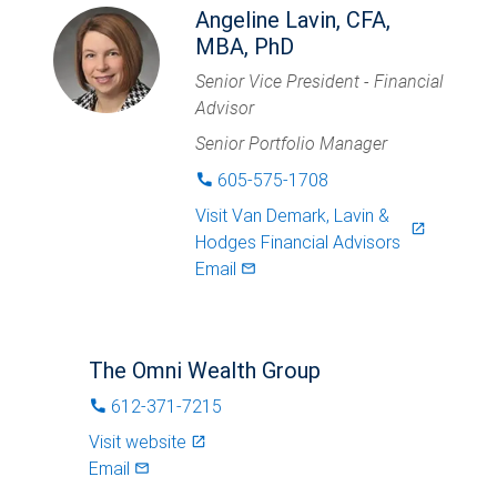
Angeline Lavin, CFA,
MBA, PhD
Senior Vice President - Financial
Advisor
Senior Portfolio Manager
605-575-1708
phone
Visit
Van Demark, Lavin &
launch
Hodges Financial Advisors
Email
mail_outlined
The Omni Wealth Group
612-371-7215
phone
Visit website
launch
Email
mail_outlined