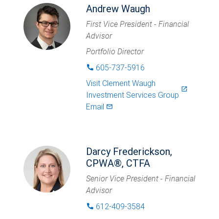
Andrew Waugh
First Vice President - Financial
Advisor
Portfolio Director
605-737-5916
phone
Visit
Clement Waugh
launch
Investment Services Group
Email
mail_outlined
Darcy Frederickson,
CPWA®, CTFA
Senior Vice President - Financial
Advisor
612-409-3584
phone