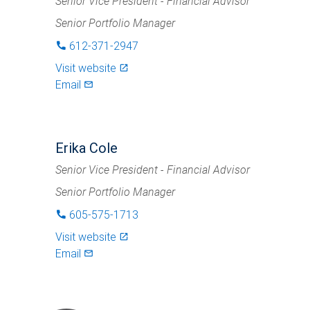
Senior Vice President - Financial Advisor
Senior Portfolio Manager
612-371-2947
phone
Visit website
launch
Email
mail_outlined
Erika Cole
Senior Vice President - Financial Advisor
Senior Portfolio Manager
605-575-1713
phone
Visit website
launch
Email
mail_outlined