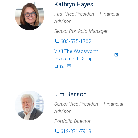
Kathryn Hayes
First Vice President - Financial
Advisor
Senior Portfolio Manager
605-575-1702
phone
Visit
The Wadsworth
launch
Investment Group
Email
mail_outlined
Jim Benson
Senior Vice President - Financial
Advisor
Portfolio Director
612-371-7919
phone