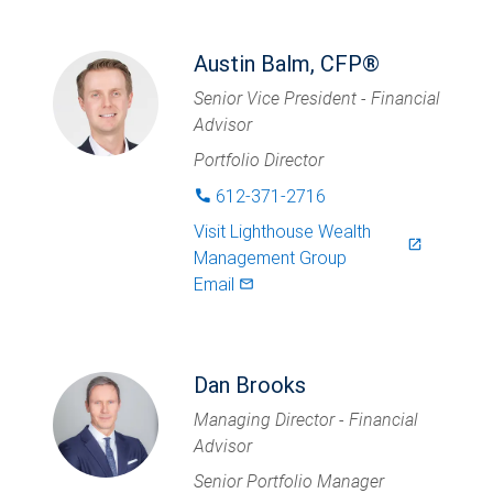
Austin Balm, CFP®
Senior Vice President - Financial
Advisor
Portfolio Director
612-371-2716
phone
Visit
Lighthouse Wealth
launch
Management Group
Email
mail_outlined
Dan Brooks
Managing Director - Financial
Advisor
Senior Portfolio Manager