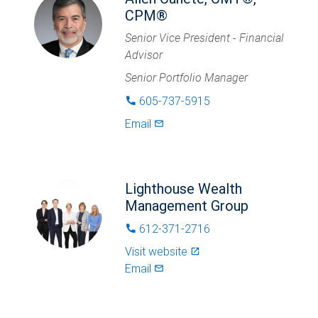
CPM®
Senior Vice President - Financial
Advisor
Senior Portfolio Manager
605-737-5915
phone
Email
mail_outlined
Lighthouse Wealth
Management Group
612-371-2716
phone
Visit website
launch
Email
mail_outlined