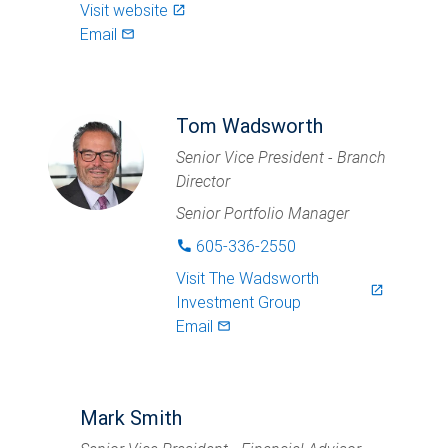
Visit website
launch
Email
mail_outlined
Tom Wadsworth
Senior Vice President - Branch
Director
Senior Portfolio Manager
605-336-2550
phone
Visit
The Wadsworth
launch
Investment Group
Email
mail_outlined
Mark Smith