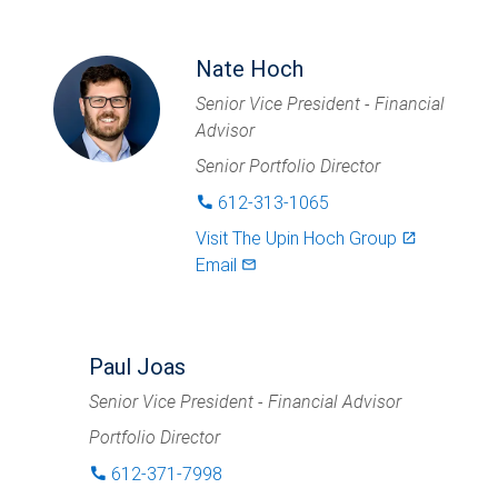
Nate Hoch
Senior Vice President - Financial
Advisor
Senior Portfolio Director
612-313-1065
phone
Visit
The Upin Hoch Group
launch
Email
mail_outlined
Paul Joas
Senior Vice President - Financial Advisor
Portfolio Director
612-371-7998
phone