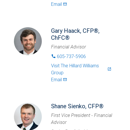
Email
mail_outlined
Gary Haack, CFP®,
ChFC®
Financial Advisor
605-737-5906
phone
Visit
The Hillard Williams
launch
Group
Email
mail_outlined
Shane Sienko, CFP®
First Vice President - Financial
Advisor