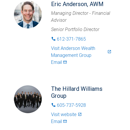
Eric Anderson, AWM
Managing Director - Financial
Advisor
Senior Portfolio Director
612-371-7865
phone
Visit
Anderson Wealth
launch
Management Group
Email
mail_outlined
The Hillard Williams
Group
605-737-5928
phone
Visit website
launch
Email
mail_outlined