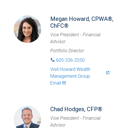
Megan Howard, CPWA®,
ChFC®
Vice President - Financial
Advisor
Portfolio Director
605-336-2550
phone
Visit
Howard Wealth
launch
Management Group
Email
mail_outlined
Chad Hodges, CFP®
Vice President - Financial
Advisor