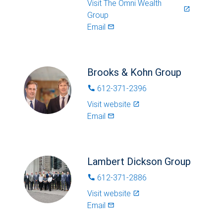
Visit
The Omni Wealth
launch
Group
Email
mail_outlined
Brooks & Kohn Group
612-371-2396
phone
Visit website
launch
Email
mail_outlined
Lambert Dickson Group
612-371-2886
phone
Visit website
launch
Email
mail_outlined