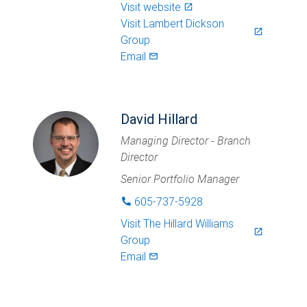
Visit website
launch
Visit
Lambert Dickson
launch
Group
Email
mail_outlined
David Hillard
Managing Director - Branch
Director
Senior Portfolio Manager
605-737-5928
phone
Visit
The Hillard Williams
launch
Group
Email
mail_outlined