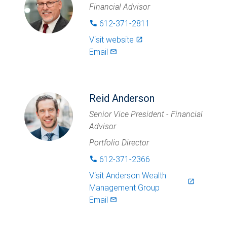
Financial Advisor
612-371-2811
phone
Visit website
launch
Email
mail_outlined
Reid Anderson
Senior Vice President - Financial
Advisor
Portfolio Director
612-371-2366
phone
Visit
Anderson Wealth
launch
Management Group
Email
mail_outlined