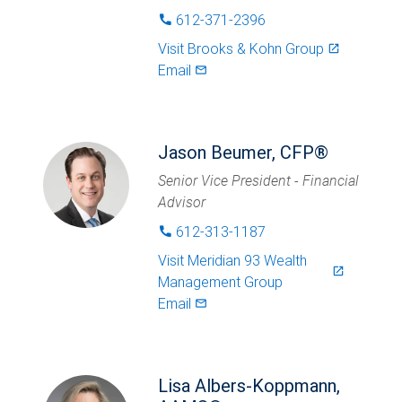
612-371-2396
phone
Visit
Brooks & Kohn Group
launch
Email
mail_outlined
Jason Beumer, CFP®
Senior Vice President - Financial
Advisor
612-313-1187
phone
Visit
Meridian 93 Wealth
launch
Management Group
Email
mail_outlined
Lisa Albers-Koppmann,