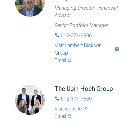
Managing Director - Financial
Advisor
Senior Portfolio Manager
612-371-2886
phone
Visit
Lambert Dickson
launch
Group
Email
mail_outlined
The Upin Hoch Group
612-371-7669
phone
Visit website
launch
Email
mail_outlined