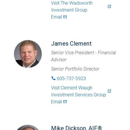
Visit
The Wadsworth
launch
Investment Group
Email
mail_outlined
James Clement
Senior Vice President - Financial
Advisor
Senior Portfolio Director
605-737-5923
phone
Visit
Clement Waugh
launch
Investment Services Group
Email
mail_outlined
Mike Dickson, AIF®