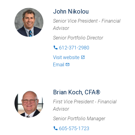
John Nikolou
Senior Vice President - Financial
Advisor
Senior Portfolio Director
612-371-2980
phone
Visit website
launch
Email
mail_outlined
Brian Koch, CFA®
First Vice President - Financial
Advisor
Senior Portfolio Manager
605-575-1723
phone