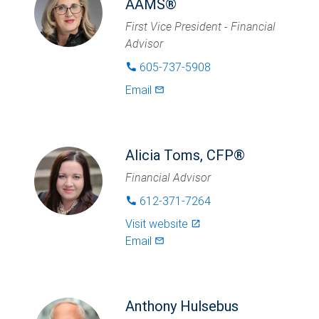
AAMS®
First Vice President - Financial
Advisor
605-737-5908
phone
Email
mail_outlined
Alicia Toms, CFP®
Financial Advisor
612-371-7264
phone
Visit website
launch
Email
mail_outlined
Anthony Hulsebus