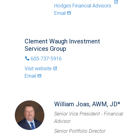
launch
Hodges Financial Advisors
Email
mail_outlined
Clement Waugh Investment
Services Group
605-737-5916
phone
Visit website
launch
Email
mail_outlined
William Joas, AWM, JD*
Senior Vice President - Financial
Advisor
Senior Portfolio Director