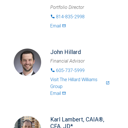
Portfolio Director
814-835-2998
phone
Email
mail_outlined
John Hillard
Financial Advisor
605-737-5999
phone
Visit
The Hillard Williams
launch
Group
Email
mail_outlined
Karl Lambert, CAIA®,
CFA, JD*