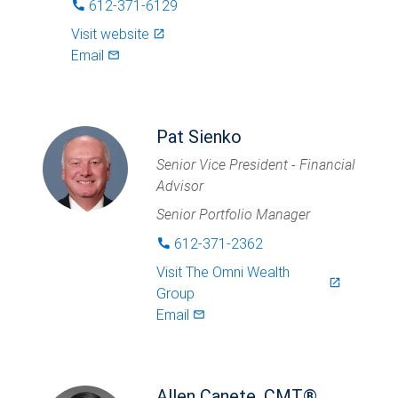
612-371-6129
phone
Visit website
launch
Email
mail_outlined
Pat Sienko
Senior Vice President - Financial
Advisor
Senior Portfolio Manager
612-371-2362
phone
Visit
The Omni Wealth
launch
Group
Email
mail_outlined
Allen Canete, CMT®,