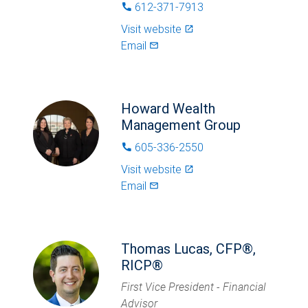
612-371-7913
phone
Visit website
launch
Email
mail_outlined
Howard Wealth
Management Group
605-336-2550
phone
Visit website
launch
Email
mail_outlined
Thomas Lucas, CFP®,
RICP®
First Vice President - Financial
Advisor