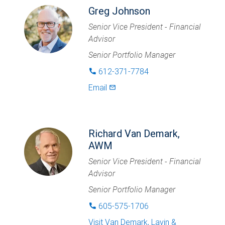
Greg Johnson
Senior Vice President - Financial
Advisor
Senior Portfolio Manager
612-371-7784
phone
Email
mail_outlined
Richard Van Demark,
AWM
Senior Vice President - Financial
Advisor
Senior Portfolio Manager
605-575-1706
phone
Visit
Van Demark, Lavin &