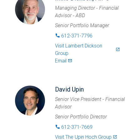
Managing Director - Financial
Advisor - ABD
Senior Portfolio Manager
612-371-7796
phone
Visit
Lambert Dickson
launch
Group
Email
mail_outlined
David Upin
Senior Vice President - Financial
Advisor
Senior Portfolio Director
612-371-7669
phone
Visit
The Upin Hoch Group
launch