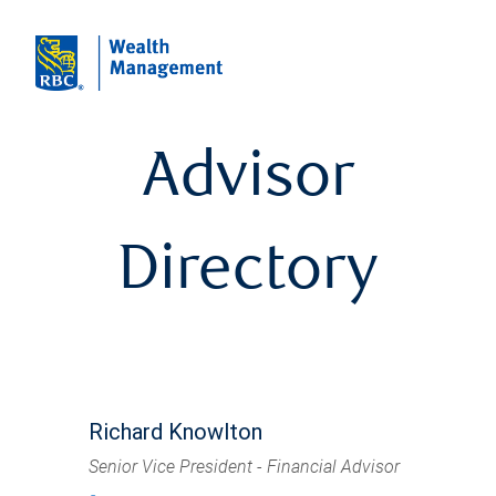
Advisor
Directory
Richard Knowlton
Senior Vice President - Financial Advisor