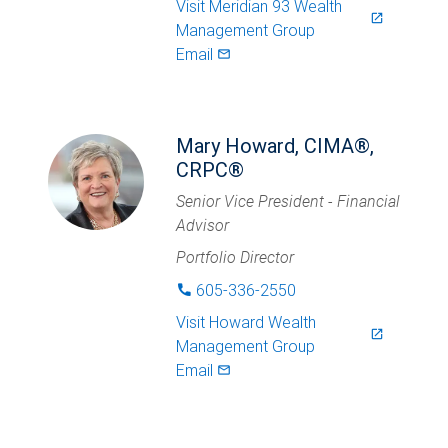
Visit
Meridian 93 Wealth
launch
Management Group
Email
mail_outlined
Mary Howard, CIMA®,
CRPC®
Senior Vice President - Financial
Advisor
Portfolio Director
605-336-2550
phone
Visit
Howard Wealth
launch
Management Group
Email
mail_outlined