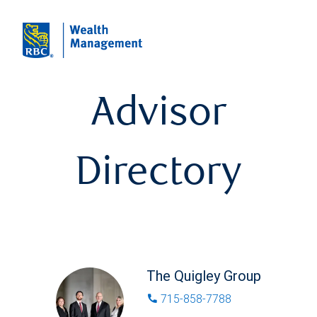
Advisor
Directory
The Quigley Group
715-858-7788
phone