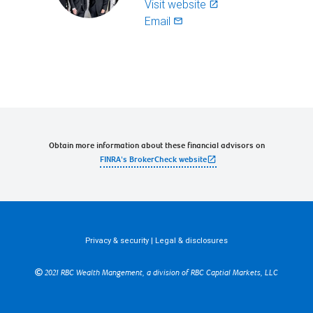
Visit website
launch
Email
mail_outlined
Obtain more information about these financial advisors on
open_in_new
FINRA's BrokerCheck website
Privacy & security
|
Legal & disclosures
2021 RBC Wealth Mangement, a division of RBC Captial Markets, LLC