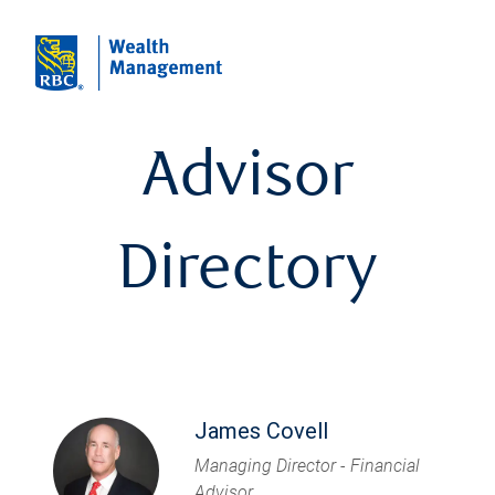
Advisor
Directory
James Covell
Managing Director - Financial
Advisor