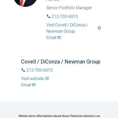
Senior Portfolio Manager
212-703-6015
phone
Visit
Covell / DiConza /
launch
Newman Group
Email
mail_outlined
Covell / DiConza / Newman Group
212-703-6015
phone
Visit website
launch
Email
mail_outlined
Obtain more information about these financial advisors on