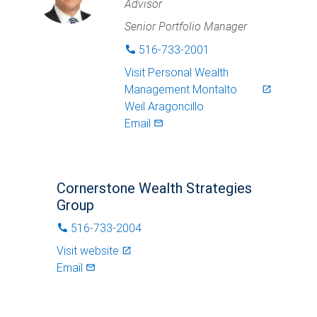
Advisor
Senior Portfolio Manager
516-733-2001
phone
Visit
Personal Wealth
Management Montalto
launch
Weil Aragoncillo
Email
mail_outlined
Cornerstone Wealth Strategies
Group
516-733-2004
phone
Visit website
launch
Email
mail_outlined