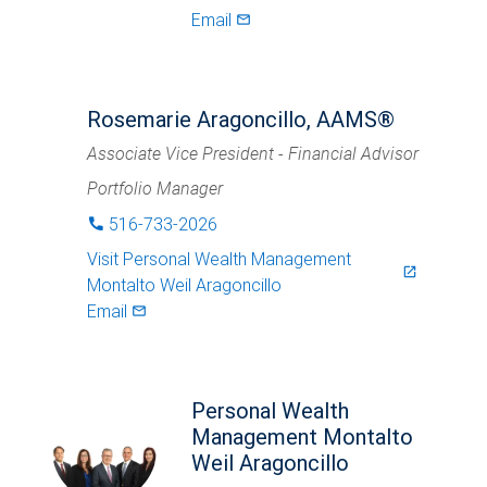
Email
mail_outlined
Rosemarie Aragoncillo, AAMS®
Associate Vice President - Financial Advisor
Portfolio Manager
516-733-2026
phone
Visit
Personal Wealth Management
launch
Montalto Weil Aragoncillo
Email
mail_outlined
Personal Wealth
Management Montalto
Weil Aragoncillo