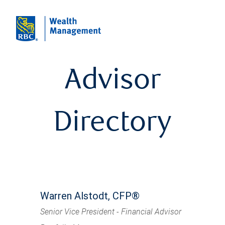
Advisor
Directory
Warren Alstodt, CFP®
Senior Vice President - Financial Advisor