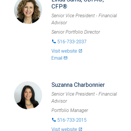
CFP®
Senior Vice President - Financial
Advisor
Senior Portfolio Director
516-733-2037
phone
Visit website
launch
Email
mail_outlined
Suzanna Charbonnier
Senior Vice President - Financial
Advisor
Portfolio Manager
516-733-2015
phone
Visit website
launch