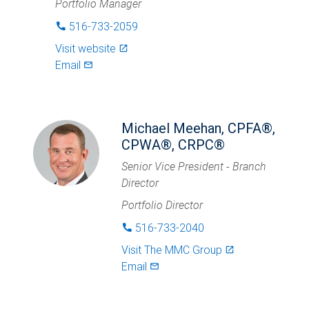
Portfolio Manager
516-733-2059
phone
Visit website
launch
Email
mail_outlined
Michael Meehan, CPFA®,
CPWA®, CRPC®
Senior Vice President - Branch
Director
Portfolio Director
516-733-2040
phone
Visit
The MMC Group
launch
Email
mail_outlined