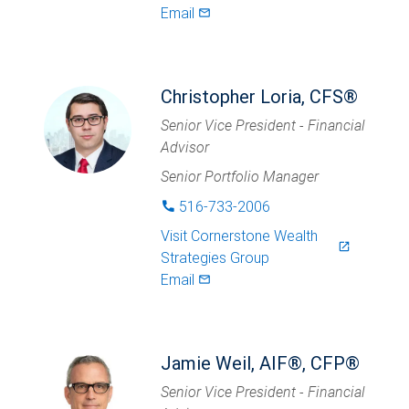
Email
mail_outlined
Christopher Loria, CFS®
Senior Vice President - Financial
Advisor
Senior Portfolio Manager
516-733-2006
phone
Visit
Cornerstone Wealth
launch
Strategies Group
Email
mail_outlined
Jamie Weil, AIF®, CFP®
Senior Vice President - Financial