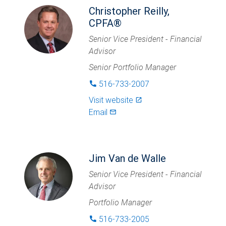
Christopher Reilly,
CPFA®
Senior Vice President - Financial
Advisor
Senior Portfolio Manager
516-733-2007
phone
Visit website
launch
Email
mail_outlined
Jim Van de Walle
Senior Vice President - Financial
Advisor
Portfolio Manager
516-733-2005
phone