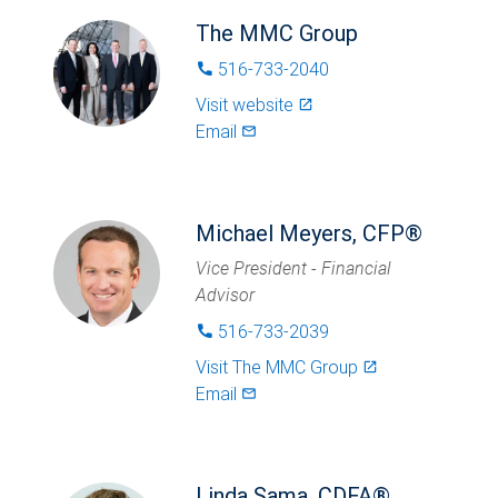
The MMC Group
516-733-2040
phone
Visit website
launch
Email
mail_outlined
Michael Meyers, CFP®
Vice President - Financial
Advisor
516-733-2039
phone
Visit
The MMC Group
launch
Email
mail_outlined
Linda Sama, CDFA®,