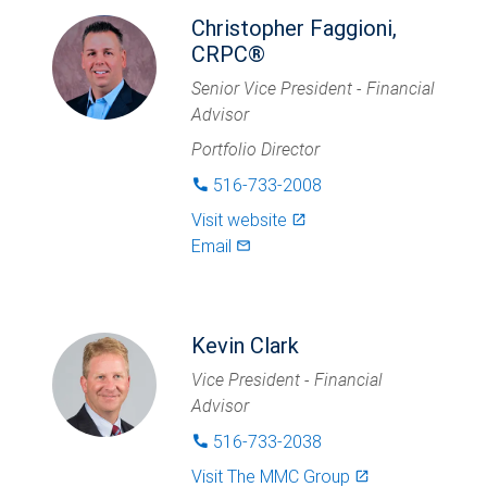
Christopher Faggioni,
CRPC®
Senior Vice President - Financial
Advisor
Portfolio Director
516-733-2008
phone
Visit website
launch
Email
mail_outlined
Kevin Clark
Vice President - Financial
Advisor
516-733-2038
phone
Visit
The MMC Group
launch