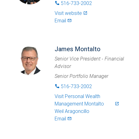
516-733-2002
phone
Visit website
launch
Email
mail_outlined
James Montalto
Senior Vice President - Financial
Advisor
Senior Portfolio Manager
516-733-2002
phone
Visit
Personal Wealth
Management Montalto
launch
Weil Aragoncillo
Email
mail_outlined