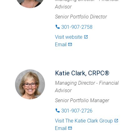
Advisor
Senior Portfolio Director
301-907-2758
phone
Visit website
launch
Email
mail_outlined
Katie Clark, CRPC®
Managing Director - Financial
Advisor
Senior Portfolio Manager
301-907-2726
phone
Visit
The Katie Clark Group
launch
Email
mail_outlined