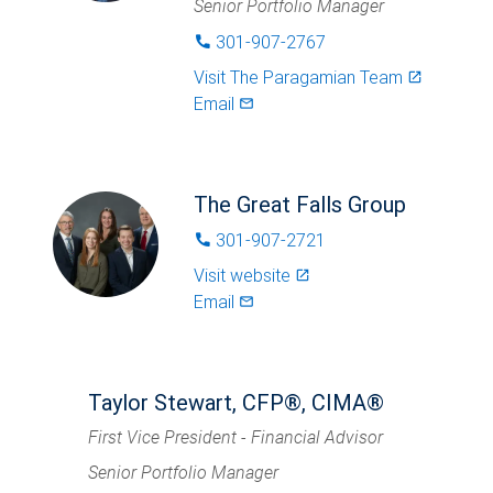
Senior Portfolio Manager
301-907-2767
phone
Visit
The Paragamian Team
launch
Email
mail_outlined
The Great Falls Group
301-907-2721
phone
Visit website
launch
Email
mail_outlined
Taylor Stewart, CFP®, CIMA®
First Vice President - Financial Advisor
Senior Portfolio Manager