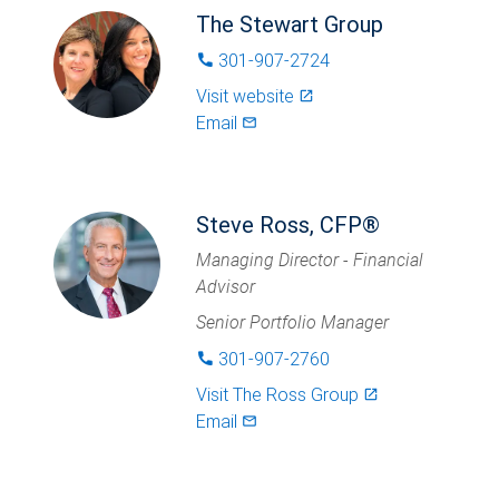
The Stewart Group
301-907-2724
phone
Visit website
launch
Email
mail_outlined
Steve Ross, CFP®
Managing Director - Financial
Advisor
Senior Portfolio Manager
301-907-2760
phone
Visit
The Ross Group
launch
Email
mail_outlined