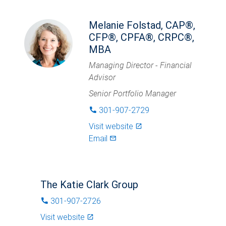
Melanie Folstad, CAP®,
CFP®, CPFA®, CRPC®,
MBA
Managing Director - Financial
Advisor
Senior Portfolio Manager
301-907-2729
phone
Visit website
launch
Email
mail_outlined
The Katie Clark Group
301-907-2726
phone
Visit website
launch