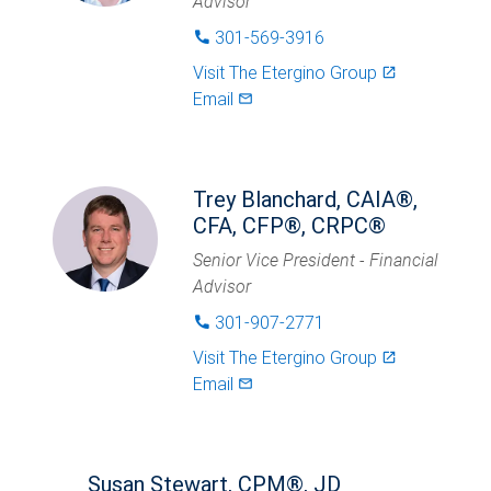
Advisor
301-569-3916
phone
Visit
The Etergino Group
launch
Email
mail_outlined
Trey Blanchard, CAIA®,
CFA, CFP®, CRPC®
Senior Vice President - Financial
Advisor
301-907-2771
phone
Visit
The Etergino Group
launch
Email
mail_outlined
Susan Stewart, CPM®, JD