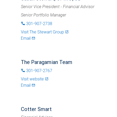
Senior Vice President - Financial Advisor
Senior Portfolio Manager
301-907-2738
phone
Visit
The Stewart Group
launch
Email
mail_outlined
The Paragamian Team
301-907-2767
phone
Visit website
launch
Email
mail_outlined
Cotter Smart