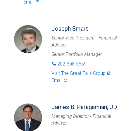
Email
mail_outlined
Joseph Smart
Senior Vice President - Financial
Advisor
Senior Portfolio Manager
202-308-5559
phone
Visit
The Great Falls Group
launch
Email
mail_outlined
James B. Paragamian, JD
Managing Director - Financial
Advisor