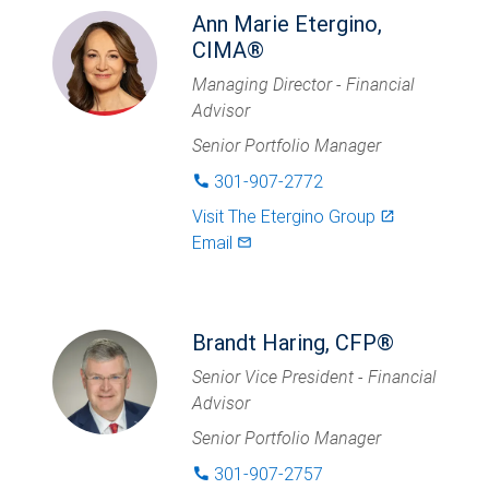
Ann Marie Etergino,
CIMA®
Managing Director - Financial
Advisor
Senior Portfolio Manager
301-907-2772
phone
Visit
The Etergino Group
launch
Email
mail_outlined
Brandt Haring, CFP®
Senior Vice President - Financial
Advisor
Senior Portfolio Manager
301-907-2757
phone