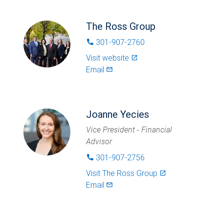
The Ross Group
301-907-2760
phone
Visit website
launch
Email
mail_outlined
Joanne Yecies
Vice President - Financial
Advisor
301-907-2756
phone
Visit
The Ross Group
launch
Email
mail_outlined