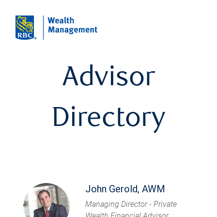
Advisor
Directory
John Gerold, AWM
Managing Director - Private
Wealth Financial Advisor