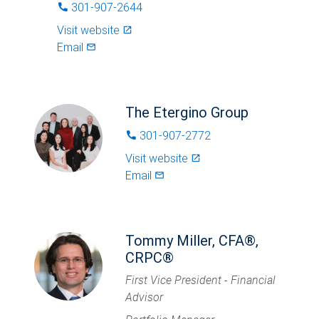
301-907-2644
phone
Visit website
launch
Email
mail_outlined
The Etergino Group
301-907-2772
phone
Visit website
launch
Email
mail_outlined
Tommy Miller, CFA®,
CRPC®
First Vice President - Financial
Advisor