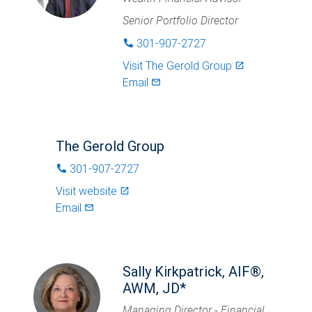
Senior Portfolio Director
301-907-2727
phone
Visit
The Gerold Group
launch
Email
mail_outlined
The Gerold Group
301-907-2727
phone
Visit website
launch
Email
mail_outlined
Sally Kirkpatrick, AIF®,
AWM, JD*
Managing Director - Financial