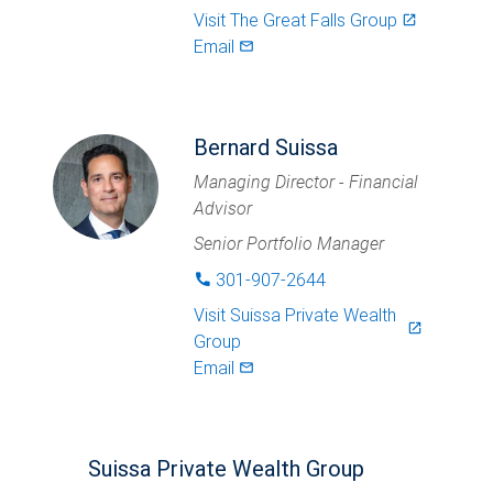
Visit
The Great Falls Group
launch
Email
mail_outlined
Bernard Suissa
Managing Director - Financial
Advisor
Senior Portfolio Manager
301-907-2644
phone
Visit
Suissa Private Wealth
launch
Group
Email
mail_outlined
Suissa Private Wealth Group