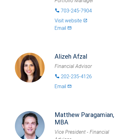
Portfolio Manager
703-245-7904
phone
Visit website
launch
Email
mail_outlined
Alizeh Afzal
Financial Advisor
202-235-4126
phone
Email
mail_outlined
Matthew Paragamian,
MBA
Vice President - Financial