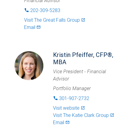
Financial Advisor
202-309-5283
phone
Visit
The Great Falls Group
launch
Email
mail_outlined
Kristin Pfeiffer, CFP®,
MBA
Vice President - Financial
Advisor
Portfolio Manager
301-907-2732
phone
Visit website
launch
Visit
The Katie Clark Group
launch
Email
mail_outlined