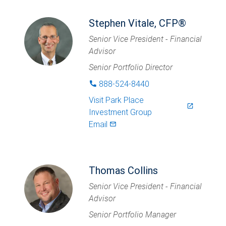
Stephen Vitale, CFP®
Senior Vice President - Financial
Advisor
Senior Portfolio Director
888-524-8440
phone
Visit
Park Place
launch
Investment Group
Email
mail_outlined
Thomas Collins
Senior Vice President - Financial
Advisor
Senior Portfolio Manager