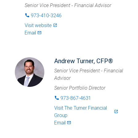
Senior Vice President - Financial Advisor
973-410-3246
phone
Visit website
launch
Email
mail_outlined
Andrew Turner, CFP®
Senior Vice President - Financial
Advisor
Senior Portfolio Director
973-867-4631
phone
Visit
The Turner Financial
launch
Group
Email
mail_outlined