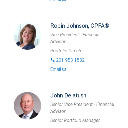
Robin Johnson, CPFA®
Vice President - Financial
Advisor
Portfolio Director
201-953-1532
phone
Email
mail_outlined
John Delatush
Senior Vice President - Financial
Advisor
Senior Portfolio Manager