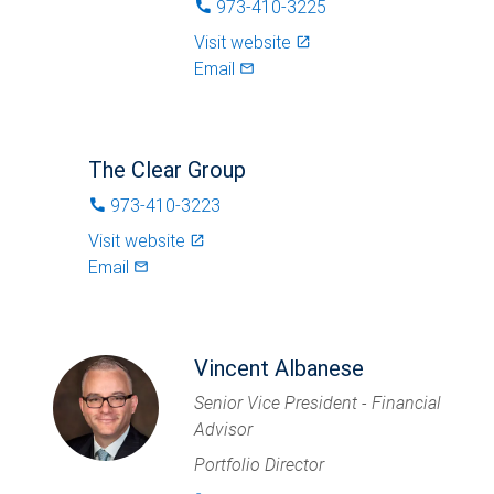
973-410-3225
phone
Visit website
launch
Email
mail_outlined
The Clear Group
973-410-3223
phone
Visit website
launch
Email
mail_outlined
Vincent Albanese
Senior Vice President - Financial
Advisor
Portfolio Director