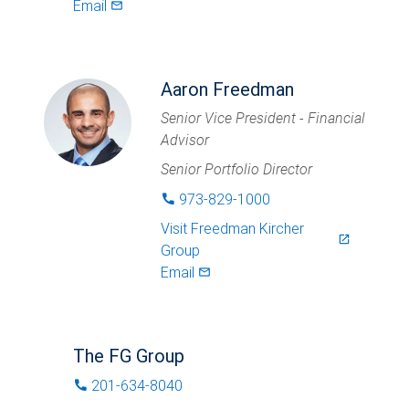
Email
mail_outlined
Aaron Freedman
Senior Vice President - Financial
Advisor
Senior Portfolio Director
973-829-1000
phone
Visit
Freedman Kircher
launch
Group
Email
mail_outlined
The FG Group
201-634-8040
phone