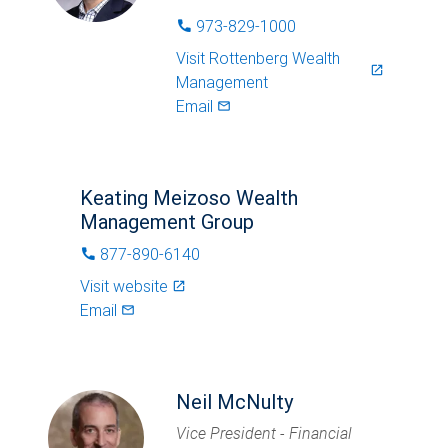
973-829-1000
phone
Visit
Rottenberg Wealth
launch
Management
Email
mail_outlined
Keating Meizoso Wealth
Management Group
877-890-6140
phone
Visit website
launch
Email
mail_outlined
Neil McNulty
Vice President - Financial