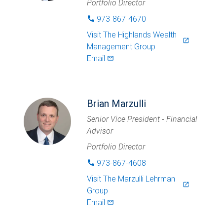
Portfolio Director
973-867-4670
phone
Visit
The Highlands Wealth
launch
Management Group
Email
mail_outlined
Brian Marzulli
Senior Vice President - Financial
Advisor
Portfolio Director
973-867-4608
phone
Visit
The Marzulli Lehrman
launch
Group
Email
mail_outlined