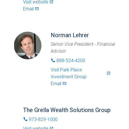
Visit website
launch
Email
mail_outlined
Norman Lehrer
Senior Vice President - Financial
Advisor
888-524-4200
phone
Visit
Park Place
launch
Investment Group
Email
mail_outlined
The Grella Wealth Solutions Group
973-829-1000
phone
Visit website
launch