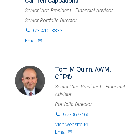
Carmen Cappadona
Senior Vice President - Financial Advisor
Senior Portfolio Director
973-410-3333
phone
Email
mail_outlined
Tom M Quinn, AWM,
CFP®
Senior Vice President - Financial
Advisor
Portfolio Director
973-867-4661
phone
Visit website
launch
Email
mail_outlined