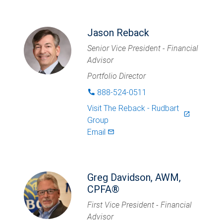
Jason Reback
Senior Vice President - Financial
Advisor
Portfolio Director
888-524-0511
phone
Visit
The Reback - Rudbart
launch
Group
Email
mail_outlined
Greg Davidson, AWM,
CPFA®
First Vice President - Financial
Advisor