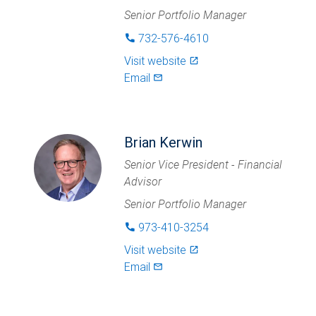
Senior Portfolio Manager
732-576-4610
phone
Visit website
launch
Email
mail_outlined
Brian Kerwin
Senior Vice President - Financial
Advisor
Senior Portfolio Manager
973-410-3254
phone
Visit website
launch
Email
mail_outlined