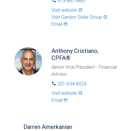
973-867-4667
phone
Visit website
launch
Visit
Garden State Group
launch
Email
mail_outlined
Anthony Cristiano,
CPFA®
Senior Vice President - Financial
Advisor
201-634-8024
phone
Visit website
launch
Email
mail_outlined
Darren Amerkanian