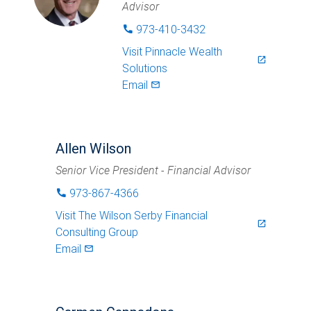
Advisor
973-410-3432
phone
Visit
Pinnacle Wealth
launch
Solutions
Email
mail_outlined
Allen Wilson
Senior Vice President - Financial Advisor
973-867-4366
phone
Visit
The Wilson Serby Financial
launch
Consulting Group
Email
mail_outlined