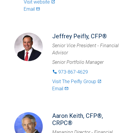
Visit website
launch
Email
mail_outlined
Jeffrey Peifly, CFP®
Senior Vice President - Financial
Advisor
Senior Portfolio Manager
973-867-4629
phone
Visit
The Peifly Group
launch
Email
mail_outlined
Aaron Keith, CFP®,
CRPC®
Managing Director - Financial