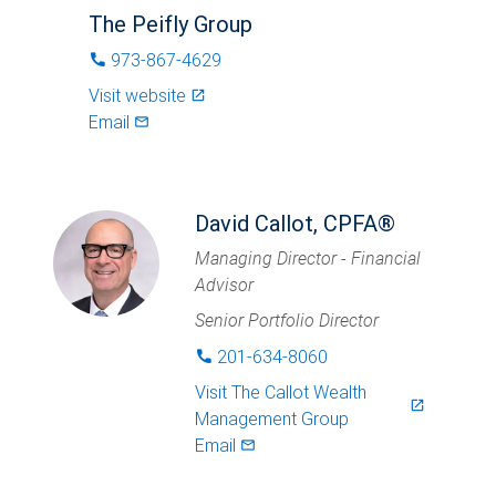
The Peifly Group
973-867-4629
phone
Visit website
launch
Email
mail_outlined
David Callot, CPFA®
Managing Director - Financial
Advisor
Senior Portfolio Director
201-634-8060
phone
Visit
The Callot Wealth
launch
Management Group
Email
mail_outlined