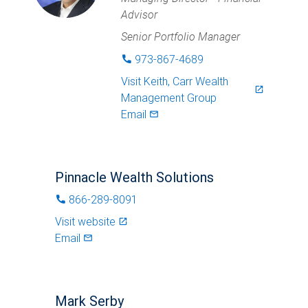
Advisor
Senior Portfolio Manager
973-867-4689
phone
Visit
Keith, Carr Wealth
launch
Management Group
Email
mail_outlined
Pinnacle Wealth Solutions
866-289-8091
phone
Visit website
launch
Email
mail_outlined
Mark Serby