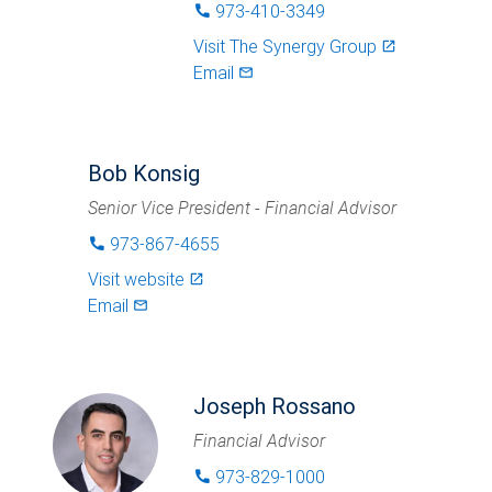
973-410-3349
phone
Visit
The Synergy Group
launch
Email
mail_outlined
Bob Konsig
Senior Vice President - Financial Advisor
973-867-4655
phone
Visit website
launch
Email
mail_outlined
Joseph Rossano
Financial Advisor
973-829-1000
phone