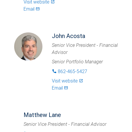
Visit website
launch
Email
mail_outlined
John Acosta
Senior Vice President - Financial
Advisor
Senior Portfolio Manager
862-465-5427
phone
Visit website
launch
Email
mail_outlined
Matthew Lane
Senior Vice President - Financial Advisor