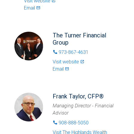
Visit website
launch
Email
mail_outlined
The Turner Financial
Group
973-867-4631
phone
Visit website
launch
Email
mail_outlined
Frank Taylor, CFP®
Managing Director - Financial
Advisor
908-888-5050
phone
Visit
The Highlands Wealth