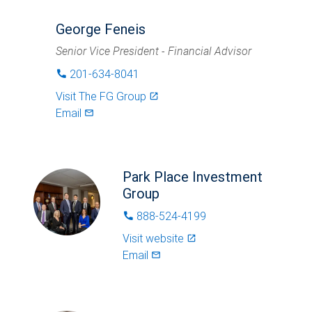
George Feneis
Senior Vice President - Financial Advisor
201-634-8041
phone
Visit
The FG Group
launch
Email
mail_outlined
Park Place Investment
Group
888-524-4199
phone
Visit website
launch
Email
mail_outlined