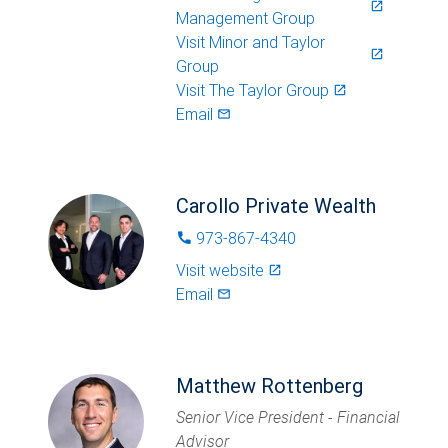
launch
Management Group
Visit
Minor and Taylor
launch
Group
Visit
The Taylor Group
launch
Email
mail_outlined
Carollo Private Wealth
973-867-4340
phone
Visit website
launch
Email
mail_outlined
Matthew Rottenberg
Senior Vice President - Financial
Advisor