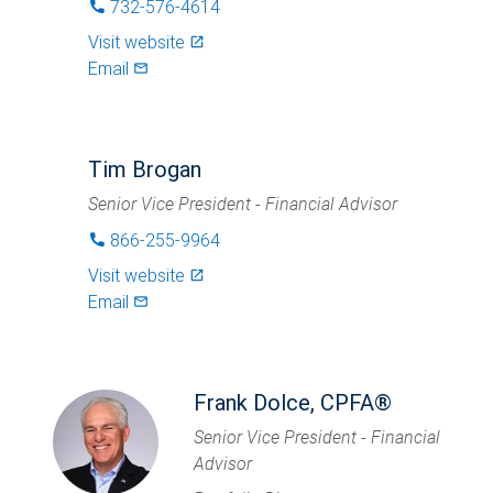
732-576-4614
phone
Visit website
launch
Email
mail_outlined
Tim Brogan
Senior Vice President - Financial Advisor
866-255-9964
phone
Visit website
launch
Email
mail_outlined
Frank Dolce, CPFA®
Senior Vice President - Financial
Advisor