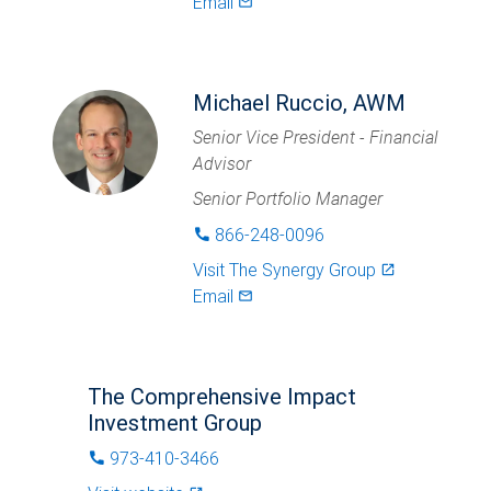
Email
mail_outlined
Michael Ruccio, AWM
Senior Vice President - Financial
Advisor
Senior Portfolio Manager
866-248-0096
phone
Visit
The Synergy Group
launch
Email
mail_outlined
The Comprehensive Impact
Investment Group
973-410-3466
phone