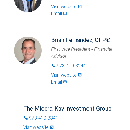
Visit website
launch
Email
mail_outlined
Brian Fernandez, CFP®
First Vice President - Financial
Advisor
973-410-3244
phone
Visit website
launch
Email
mail_outlined
The Micera-Kay Investment Group
973-410-3341
phone
Visit website
launch