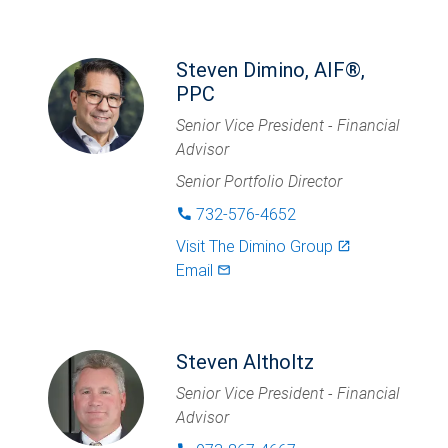
Steven Dimino, AIF®,
PPC
Senior Vice President - Financial
Advisor
Senior Portfolio Director
732-576-4652
phone
Visit
The Dimino Group
launch
Email
mail_outlined
Steven Altholtz
Senior Vice President - Financial
Advisor