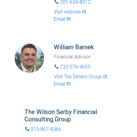
201-634-8012
phone
Visit website
launch
Email
mail_outlined
William Barnek
Financial Advisor
732-576-4655
phone
Visit
The Dimino Group
launch
Email
mail_outlined
The Wilson Serby Financial
Consulting Group
973-867-4366
phone