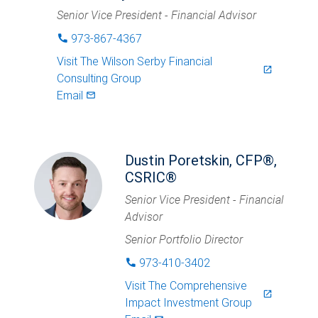
Senior Vice President - Financial Advisor
973-867-4367
phone
Visit
The Wilson Serby Financial
launch
Consulting Group
Email
mail_outlined
Dustin Poretskin, CFP®,
CSRIC®
Senior Vice President - Financial
Advisor
Senior Portfolio Director
973-410-3402
phone
Visit
The Comprehensive
launch
Impact Investment Group