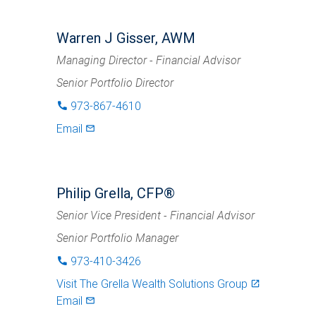
Warren J Gisser, AWM
Managing Director - Financial Advisor
Senior Portfolio Director
973-867-4610
phone
Email
mail_outlined
Philip Grella, CFP®
Senior Vice President - Financial Advisor
Senior Portfolio Manager
973-410-3426
phone
Visit
The Grella Wealth Solutions Group
launch
Email
mail_outlined