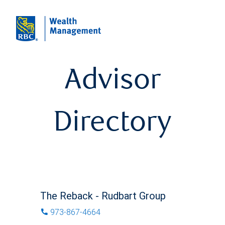
Advisor
Directory
The Reback - Rudbart Group
973-867-4664
phone