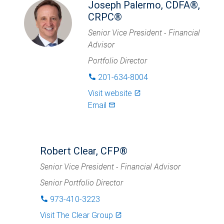
Joseph Palermo, CDFA®,
CRPC®
Senior Vice President - Financial
Advisor
Portfolio Director
201-634-8004
phone
Visit website
launch
Email
mail_outlined
Robert Clear, CFP®
Senior Vice President - Financial Advisor
Senior Portfolio Director
973-410-3223
phone
Visit
The Clear Group
launch