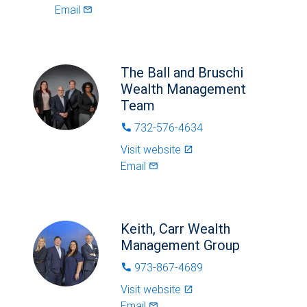
Email
mail_outlined
The Ball and Bruschi
Wealth Management
Team
732-576-4634
phone
Visit website
launch
Email
mail_outlined
Keith, Carr Wealth
Management Group
973-867-4689
phone
Visit website
launch
Email
mail_outlined