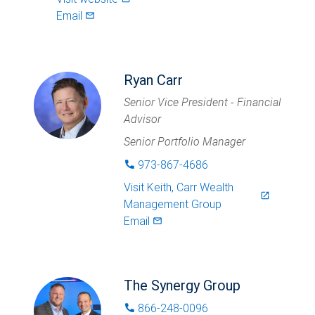
Email
mail_outlined
Ryan Carr
Senior Vice President - Financial
Advisor
Senior Portfolio Manager
973-867-4686
phone
Visit
Keith, Carr Wealth
launch
Management Group
Email
mail_outlined
The Synergy Group
866-248-0096
phone