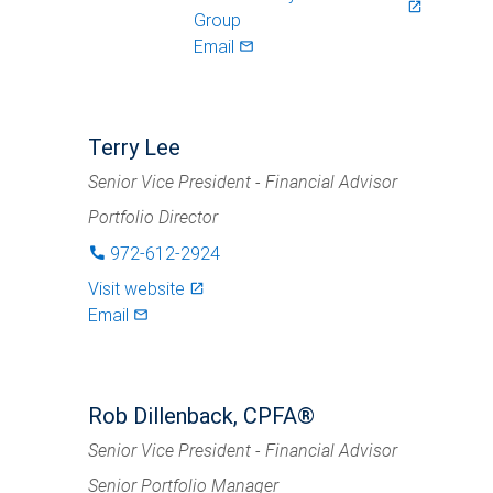
launch
Group
Email
mail_outlined
Terry Lee
Senior Vice President - Financial Advisor
Portfolio Director
972-612-2924
phone
Visit website
launch
Email
mail_outlined
Rob Dillenback, CPFA®
Senior Vice President - Financial Advisor
Senior Portfolio Manager