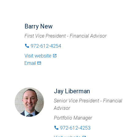
Barry New
First Vice President - Financial Advisor
972-612-4254
phone
Visit website
launch
Email
mail_outlined
Jay Liberman
Senior Vice President - Financial
Advisor
Portfolio Manager
972-612-4253
phone