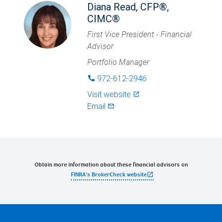
Diana Read, CFP®,
CIMC®
First Vice President - Financial
Advisor
Portfolio Manager
972-612-2946
phone
Visit website
launch
Email
mail_outlined
Obtain more information about these financial advisors on
open_in_new
FINRA's BrokerCheck website