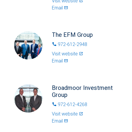
Visit website
launch
Email
mail_outlined
The EFM Group
972-612-2948
phone
Visit website
launch
Email
mail_outlined
Broadmoor Investment
Group
972-612-4268
phone
Visit website
launch
Email
mail_outlined