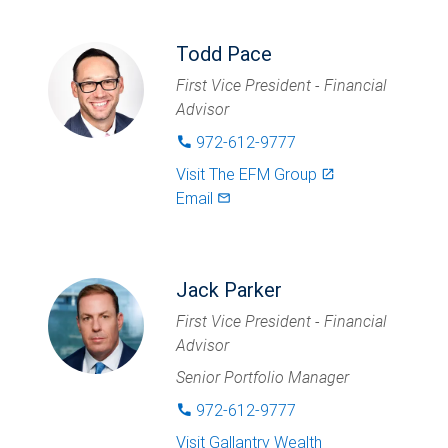
Todd Pace
First Vice President - Financial
Advisor
972-612-9777
phone
Visit
The EFM Group
launch
Email
mail_outlined
Jack Parker
First Vice President - Financial
Advisor
Senior Portfolio Manager
972-612-9777
phone
Visit
Gallantry Wealth