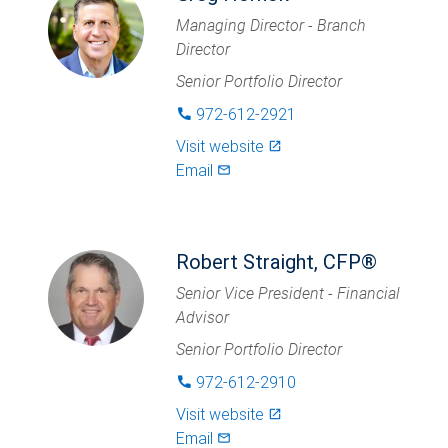
Managing Director - Branch
Director
Senior Portfolio Director
972-612-2921
phone
Visit website
launch
Email
mail_outlined
Robert Straight, CFP®
Senior Vice President - Financial
Advisor
Senior Portfolio Director
972-612-2910
phone
Visit website
launch
Email
mail_outlined