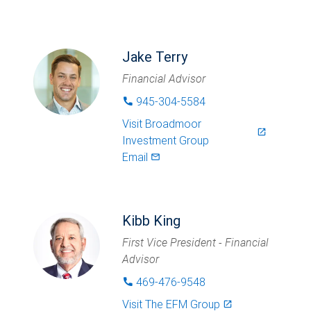
Jake Terry
Financial Advisor
945-304-5584
phone
Visit
Broadmoor
launch
Investment Group
Email
mail_outlined
Kibb King
First Vice President - Financial
Advisor
469-476-9548
phone
Visit
The EFM Group
launch