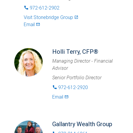
972-612-2902
phone
Visit
Stonebridge Group
launch
Email
mail_outlined
Holli Terry, CFP®
Managing Director - Financial
Advisor
Senior Portfolio Director
972-612-2920
phone
Email
mail_outlined
Gallantry Wealth Group