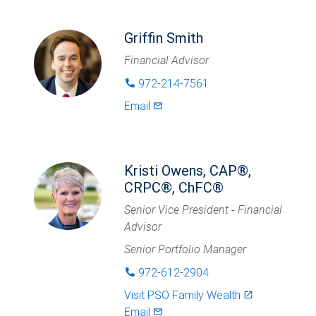
Griffin Smith
Financial Advisor
972-214-7561
phone
Email
mail_outlined
Kristi Owens, CAP®,
CRPC®, ChFC®
Senior Vice President - Financial
Advisor
Senior Portfolio Manager
972-612-2904
phone
Visit
PSO Family Wealth
launch
Email
mail_outlined