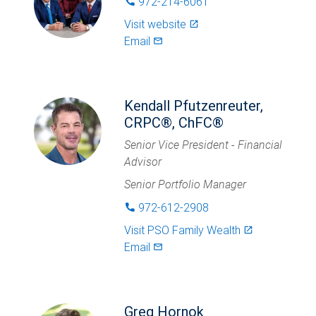
972-214-6061
phone
Visit website
launch
Email
mail_outlined
Kendall Pfutzenreuter,
CRPC®, ChFC®
Senior Vice President - Financial
Advisor
Senior Portfolio Manager
972-612-2908
phone
Visit
PSO Family Wealth
launch
Email
mail_outlined
Greg Hornok