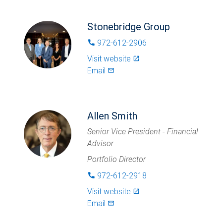
Stonebridge Group
972-612-2906
phone
Visit website
launch
Email
mail_outlined
Allen Smith
Senior Vice President - Financial
Advisor
Portfolio Director
972-612-2918
phone
Visit website
launch
Email
mail_outlined