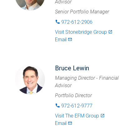
Advisor
Senior Portfolio Manager
972-612-2906
phone
Visit
Stonebridge Group
launch
Email
mail_outlined
Bruce Lewin
Managing Director - Financial
Advisor
Portfolio Director
972-612-9777
phone
Visit
The EFM Group
launch
Email
mail_outlined