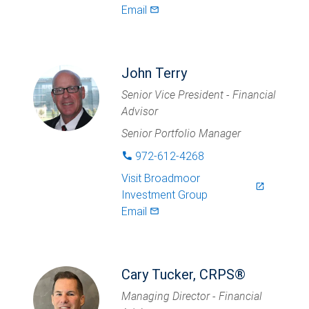
Email
mail_outlined
John Terry
Senior Vice President - Financial
Advisor
Senior Portfolio Manager
972-612-4268
phone
Visit
Broadmoor
launch
Investment Group
Email
mail_outlined
Cary Tucker, CRPS®
Managing Director - Financial