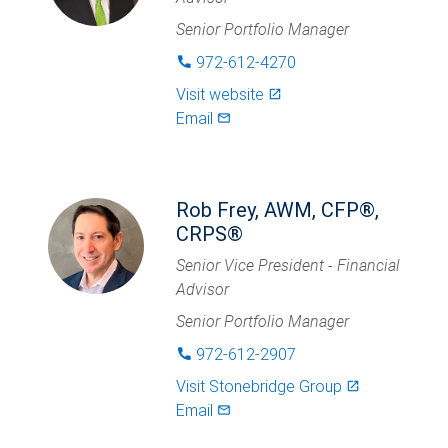
Senior Portfolio Manager
972-612-4270
phone
Visit website
launch
Email
mail_outlined
Rob Frey, AWM, CFP®,
CRPS®
Senior Vice President - Financial
Advisor
Senior Portfolio Manager
972-612-2907
phone
Visit
Stonebridge Group
launch
Email
mail_outlined