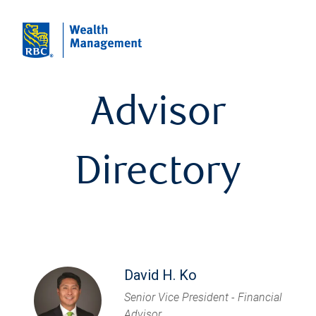
Advisor
Directory
David H. Ko
Senior Vice President - Financial
Advisor