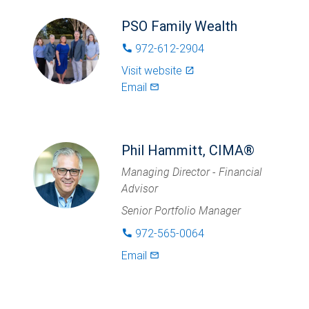
PSO Family Wealth
972-612-2904
phone
Visit website
launch
Email
mail_outlined
Phil Hammitt, CIMA®
Managing Director - Financial
Advisor
Senior Portfolio Manager
972-565-0064
phone
Email
mail_outlined