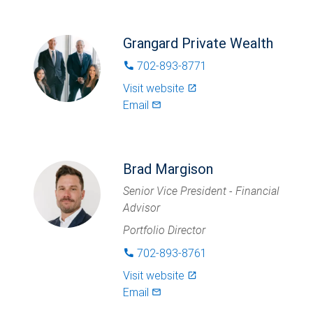
Grangard Private Wealth
702-893-8771
phone
Visit website
launch
Email
mail_outlined
Brad Margison
Senior Vice President - Financial
Advisor
Portfolio Director
702-893-8761
phone
Visit website
launch
Email
mail_outlined