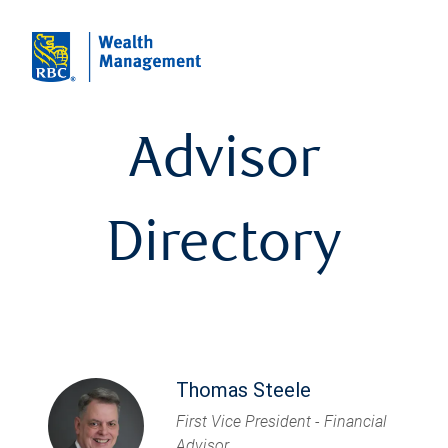
Advisor
Directory
Thomas Steele
First Vice President - Financial
Advisor