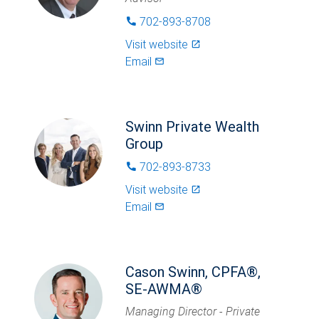
702-893-8708
phone
Visit website
launch
Email
mail_outlined
Swinn Private Wealth
Group
702-893-8733
phone
Visit website
launch
Email
mail_outlined
Cason Swinn, CPFA®,
SE-AWMA®
Managing Director - Private