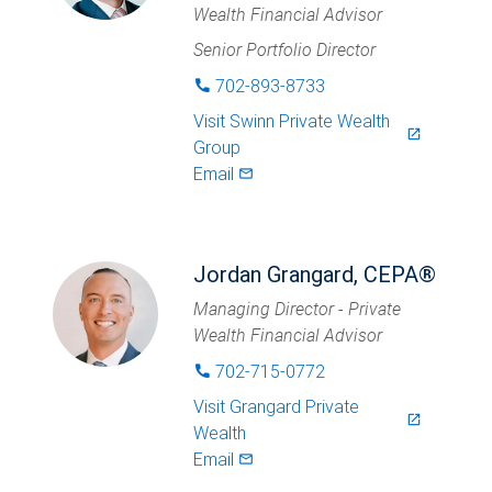
Wealth Financial Advisor
Senior Portfolio Director
702-893-8733
phone
Visit
Swinn Private Wealth
launch
Group
Email
mail_outlined
Jordan Grangard, CEPA®
Managing Director - Private
Wealth Financial Advisor
702-715-0772
phone
Visit
Grangard Private
launch
Wealth
Email
mail_outlined