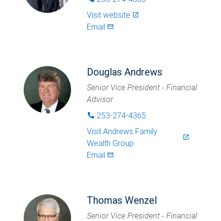
Visit website
launch
Email
mail_outlined
Douglas Andrews
Senior Vice President - Financial
Advisor
253-274-4365
phone
Visit
Andrews Family
launch
Wealth Group
Email
mail_outlined
Thomas Wenzel
Senior Vice President - Financial