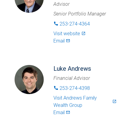
Advisor
Senior Portfolio Manager
253-274-4364
phone
Visit website
launch
Email
mail_outlined
Luke Andrews
Financial Advisor
253-274-4398
phone
Visit
Andrews Family
launch
Wealth Group
Email
mail_outlined