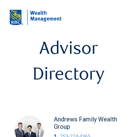
Advisor
Directory
Andrews Family Wealth
Group
253-274-4365
phone