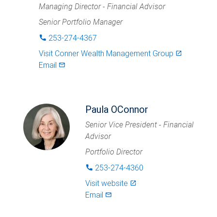
Managing Director - Financial Advisor
Senior Portfolio Manager
253-274-4367
phone
Visit
Conner Wealth Management Group
launch
Email
mail_outlined
Paula OConnor
Senior Vice President - Financial
Advisor
Portfolio Director
253-274-4360
phone
Visit website
launch
Email
mail_outlined