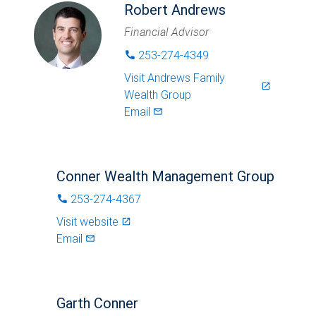
Robert Andrews
Financial Advisor
253-274-4349
phone
Visit
Andrews Family
launch
Wealth Group
Email
mail_outlined
Conner Wealth Management Group
253-274-4367
phone
Visit website
launch
Email
mail_outlined
Garth Conner