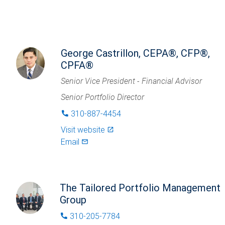
George Castrillon, CEPA®, CFP®,
CPFA®
Senior Vice President - Financial Advisor
Senior Portfolio Director
310-887-4454
phone
Visit website
launch
Email
mail_outlined
The Tailored Portfolio Management
Group
310-205-7784
phone