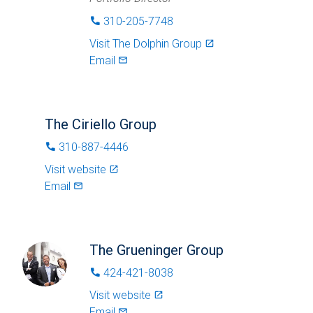
310-205-7748
phone
Visit
The Dolphin Group
launch
Email
mail_outlined
The Ciriello Group
310-887-4446
phone
Visit website
launch
Email
mail_outlined
The Grueninger Group
424-421-8038
phone
Visit website
launch
Email
mail_outlined