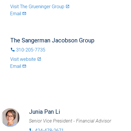
Visit
The Grueninger Group
launch
Email
mail_outlined
The Sangerman Jacobson Group
310-205-7735
phone
Visit website
launch
Email
mail_outlined
Junia Pan Li
Senior Vice President - Financial Advisor
424-478-2671
phone