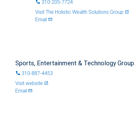
310-205-7724
phone
Visit
The Holistic Wealth Solutions Group
launch
Email
mail_outlined
Sports, Entertainment & Technology Group
310-887-4453
phone
Visit website
launch
Email
mail_outlined