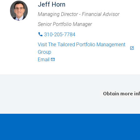
Jeff Horn
Managing Director - Financial Advisor
Senior Portfolio Manager
310-205-7784
phone
Visit
The Tailored Portfolio Management
launch
Group
Email
mail_outlined
Obtain more inf