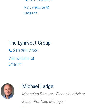
Visit website
launch
Email
mail_outlined
The Lynnvest Group
310-205-7758
phone
Visit website
launch
Email
mail_outlined
Michael Ladge
Managing Director - Financial Advisor
Senior Portfolio Manager