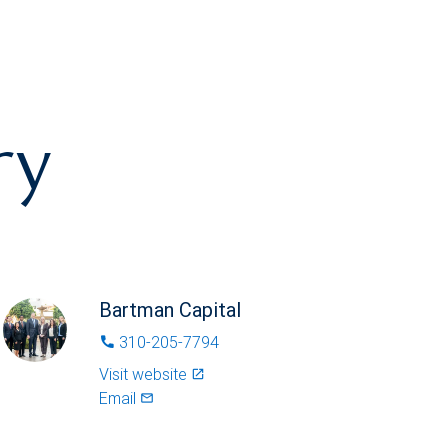
ry
Bartman Capital
310-205-7794
phone
Visit website
launch
Email
mail_outlined