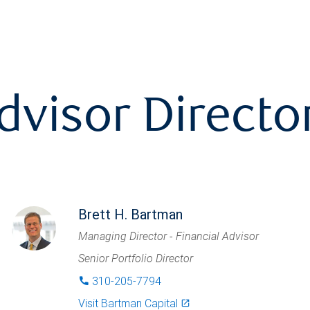
dvisor Directo
Brett H. Bartman
Managing Director - Financial Advisor
Senior Portfolio Director
310-205-7794
phone
Visit
Bartman Capital
launch