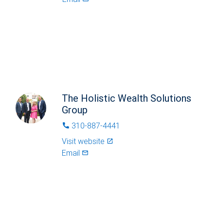
The Holistic Wealth Solutions
Group
310-887-4441
phone
Visit website
launch
Email
mail_outlined