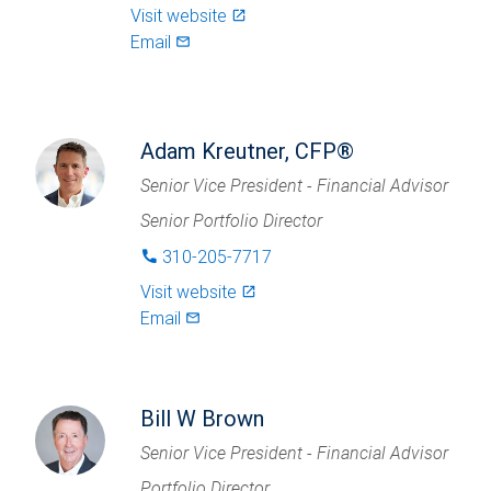
Visit website
launch
Email
mail_outlined
Adam Kreutner, CFP®
Senior Vice President - Financial Advisor
Senior Portfolio Director
310-205-7717
phone
Visit website
launch
Email
mail_outlined
Bill W Brown
Senior Vice President - Financial Advisor
Portfolio Director