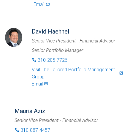
Email
mail_outlined
David Haehnel
Senior Vice President - Financial Advisor
Senior Portfolio Manager
310-205-7726
phone
Visit
The Tailored Portfolio Management
launch
Group
Email
mail_outlined
Mauris Azizi
Senior Vice President - Financial Advisor
310-887-4457
phone