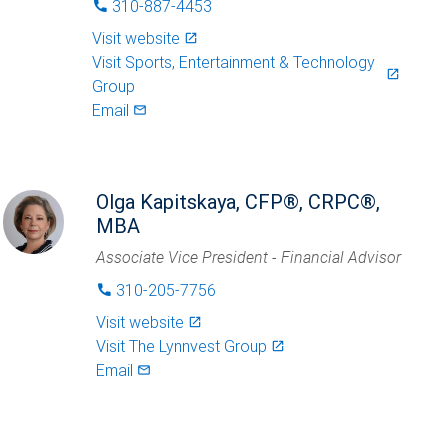
310-887-4453
phone
Visit website
launch
Visit
Sports, Entertainment & Technology
launch
Group
Email
mail_outlined
Olga Kapitskaya, CFP®, CRPC®,
MBA
Associate Vice President - Financial Advisor
310-205-7756
phone
Visit website
launch
Visit
The Lynnvest Group
launch
Email
mail_outlined