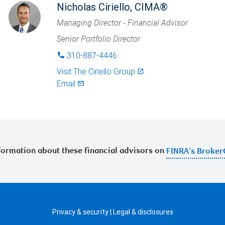
Nicholas Ciriello, CIMA®
Managing Director - Financial Advisor
Senior Portfolio Director
310-887-4446
phone
Visit
The Ciriello Group
launch
Email
mail_outlined
ormation about these financial advisors on
FINRA's Broker
Privacy & security
|
Legal & disclosures