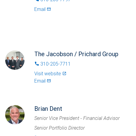
Email
mail_outlined
The Jacobson / Prichard Group
310-205-7711
phone
Visit website
launch
Email
mail_outlined
Brian Dent
Senior Vice President - Financial Advisor
Senior Portfolio Director