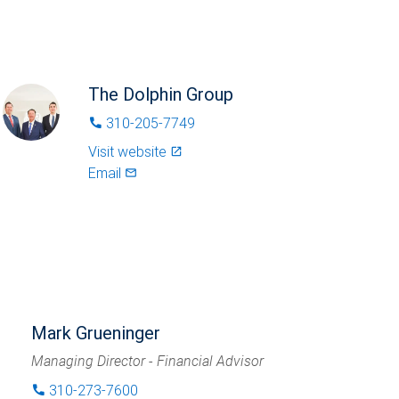
The Dolphin Group
310-205-7749
phone
Visit website
launch
Email
mail_outlined
Mark Grueninger
Managing Director - Financial Advisor
310-273-7600
phone