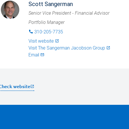
Scott Sangerman
Senior Vice President - Financial Advisor
Portfolio Manager
310-205-7735
phone
Visit website
launch
Visit
The Sangerman Jacobson Group
launch
Email
mail_outlined
open_in_new
Check website