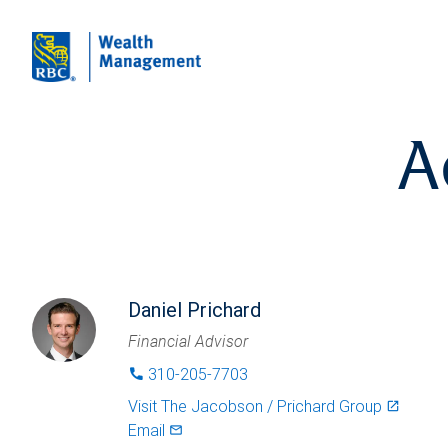
A
Daniel Prichard
Financial Advisor
310-205-7703
phone
Visit
The Jacobson / Prichard Group
launch
Email
mail_outlined