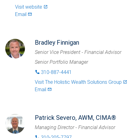
Visit website
launch
Email
mail_outlined
Bradley Finnigan
Senior Vice President - Financial Advisor
Senior Portfolio Manager
310-887-4441
phone
Visit
The Holistic Wealth Solutions Group
launch
Email
mail_outlined
Patrick Severo, AWM, CIMA®
Managing Director - Financial Advisor
310-205-7797
phone