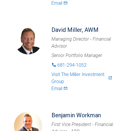
Email
mail_outlined
David Miller, AWM
Managing Director - Financial
Advisor
Senior Portfolio Manager
681-294-1052
phone
Visit
The Miller Investment
launch
Group
Email
mail_outlined
Benjamin Workman
First Vice President - Financial