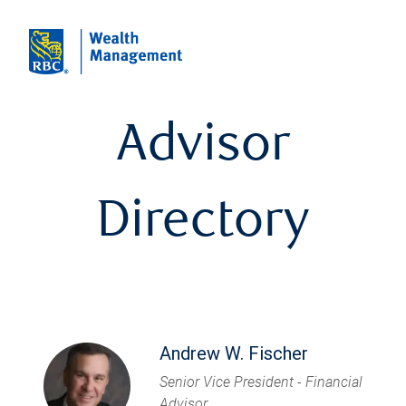
Advisor
Directory
Andrew W. Fischer
Senior Vice President - Financial
Advisor