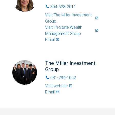
304-528-2011
phone
Visit
The Miller Investment
launch
Group
Visit
Tri-State Wealth
launch
Management Group
Email
mail_outlined
The Miller Investment
Group
681-294-1052
phone
Visit website
launch
Email
mail_outlined