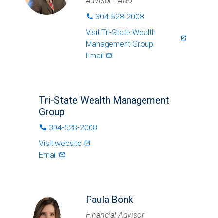
Advisor - ABD
304-528-2008
phone
Visit
Tri-State Wealth
launch
Management Group
Email
mail_outlined
Tri-State Wealth Management
Group
304-528-2008
phone
Visit website
launch
Email
mail_outlined
Paula Bonk
Financial Advisor