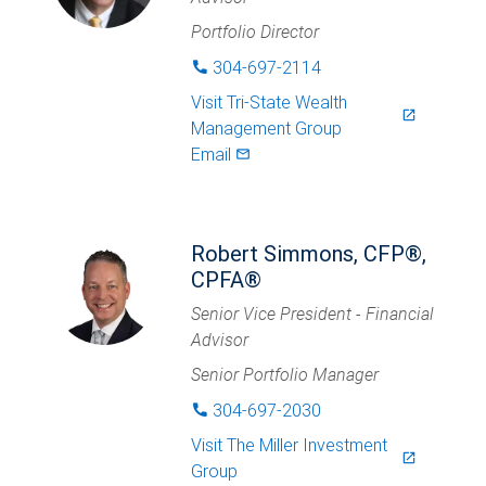
Portfolio Director
304-697-2114
phone
Visit
Tri-State Wealth
launch
Management Group
Email
mail_outlined
Robert Simmons, CFP®,
CPFA®
Senior Vice President - Financial
Advisor
Senior Portfolio Manager
304-697-2030
phone
Visit
The Miller Investment
launch
Group