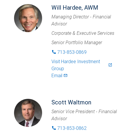
Will Hardee, AWM
Managing Director - Financial
Advisor
Corporate & Executive Services
Senior Portfolio Manager
713-853-0869
phone
Visit
Hardee Investment
launch
Group
Email
mail_outlined
Scott Waltmon
Senior Vice President - Financial
Advisor
713-853-0862
phone