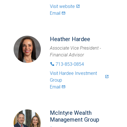
Visit website
launch
Email
mail_outlined
Heather Hardee
Associate Vice President -
Financial Advisor
713-853-0854
phone
Visit
Hardee Investment
launch
Group
Email
mail_outlined
McIntyre Wealth
Management Group