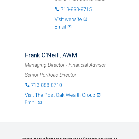
713-888-8715
phone
Visit website
launch
Email
mail_outlined
Frank O'Neill, AWM
Managing Director - Financial Advisor
Senior Portfolio Director
713-888-8710
phone
Visit
The Post Oak Wealth Group
launch
Email
mail_outlined