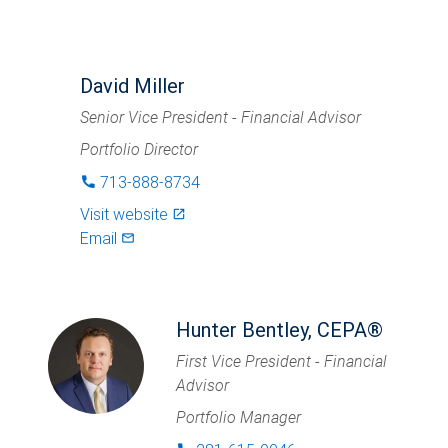
David Miller
Senior Vice President - Financial Advisor
Portfolio Director
713-888-8734
phone
Visit website
launch
Email
mail_outlined
Hunter Bentley, CEPA®
First Vice President - Financial
Advisor
Portfolio Manager