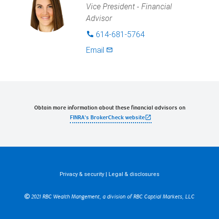
Vice President - Financial
Advisor
614-681-5764
phone
Email
mail_outlined
Obtain more information about these financial advisors on
open_in_new
FINRA's BrokerCheck website
Privacy & security
|
Legal & disclosures
2021 RBC Wealth Mangement, a division of RBC Captial Markets, LLC