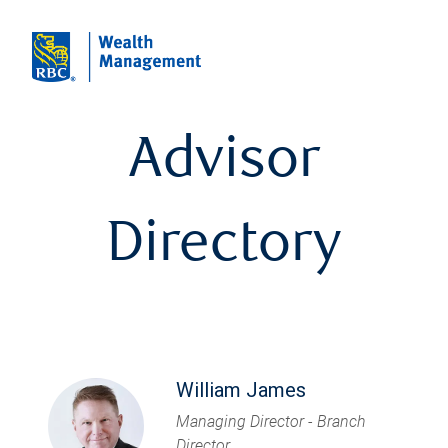
Advisor
Directory
William James
Managing Director - Branch
Director