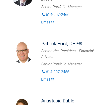
Senior Portfolio Manager
614-907-2466
phone
Email
mail_outlined
Patrick Ford, CFP®
Senior Vice President - Financial
Advisor
Senior Portfolio Manager
614-907-2456
phone
Email
mail_outlined
Anastasia Duble