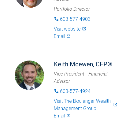
Portfolio Director
603-577-4903
phone
Visit website
launch
Email
mail_outlined
Keith Mcewen, CFP®
Vice President - Financial
Advisor
603-577-4924
phone
Visit
The Boulanger Wealth
launch
Management Group
Email
mail_outlined