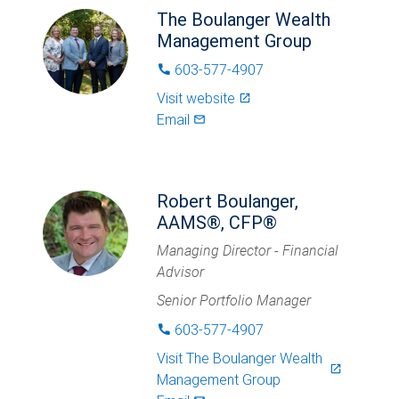
The Boulanger Wealth
Management Group
603-577-4907
phone
Visit website
launch
Email
mail_outlined
Robert Boulanger,
AAMS®, CFP®
Managing Director - Financial
Advisor
Senior Portfolio Manager
603-577-4907
phone
Visit
The Boulanger Wealth
launch
Management Group