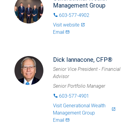
Management Group
603-577-4902
phone
Visit website
launch
Email
mail_outlined
Dick Iannacone, CFP®
Senior Vice President - Financial
Advisor
Senior Portfolio Manager
603-577-4901
phone
Visit
Generational Wealth
launch
Management Group
Email
mail_outlined