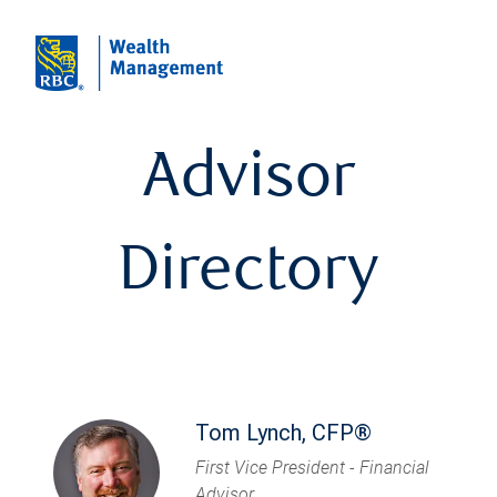
Advisor
Directory
Tom Lynch, CFP®
First Vice President - Financial
Advisor