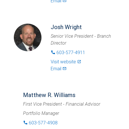
Email
mail_outlined
Josh Wright
Senior Vice President - Branch
Director
603-577-4911
phone
Visit website
launch
Email
mail_outlined
Matthew R. Williams
First Vice President - Financial Advisor
Portfolio Manager
603-577-4908
phone