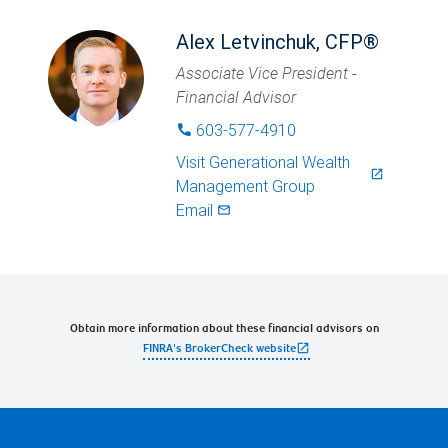
Alex Letvinchuk, CFP®
Associate Vice President -
Financial Advisor
603-577-4910
phone
Visit
Generational Wealth
launch
Management Group
Email
mail_outlined
Obtain more information about these financial advisors on
open_in_new
FINRA's BrokerCheck website