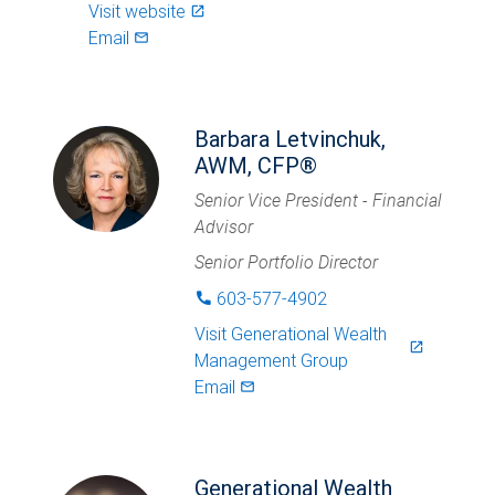
Visit website
launch
Email
mail_outlined
Barbara Letvinchuk,
AWM, CFP®
Senior Vice President - Financial
Advisor
Senior Portfolio Director
603-577-4902
phone
Visit
Generational Wealth
launch
Management Group
Email
mail_outlined
Generational Wealth